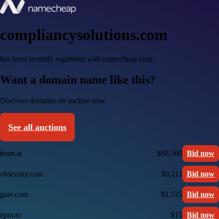
compliancysolutions.com
has been recently registered with namecheap.com
Want a domain name like this?
Discover domains on auction now
See all auctions
team.ai
$80,500
Bid now
obscurity.com
$9,211
Bid now
jpav.com
$1,525
Bid now
epm.to
$15
Bid now