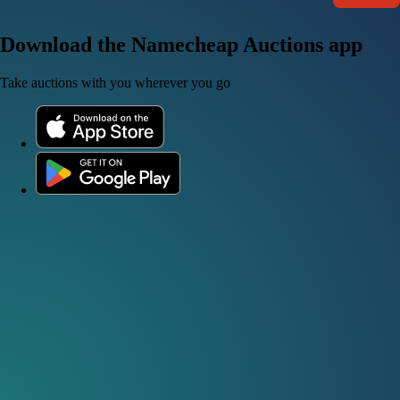
Download the Namecheap Auctions app
Take auctions with you wherever you go